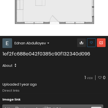
Ednan Abdullayev
1ef2fc688e042f0385c90f132340d096
About
1
0
VIEW
Uploaded
1 year ago
Direct links
Image link