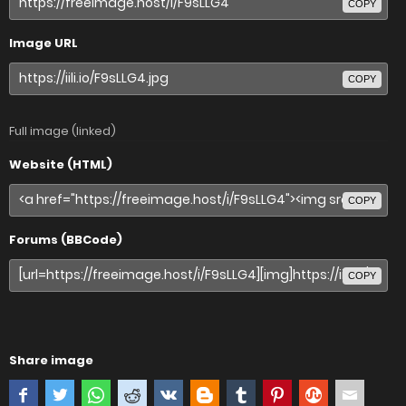
COPY
Image URL
COPY
Full image (linked)
Website (HTML)
COPY
Forums (BBCode)
COPY
Share image