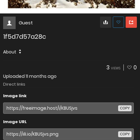
Guest
1f5d7d57a28c
About
3
0
VIEWS
Uploaded
11 months ago
Direct links
Image link
COPY
Image URL
COPY