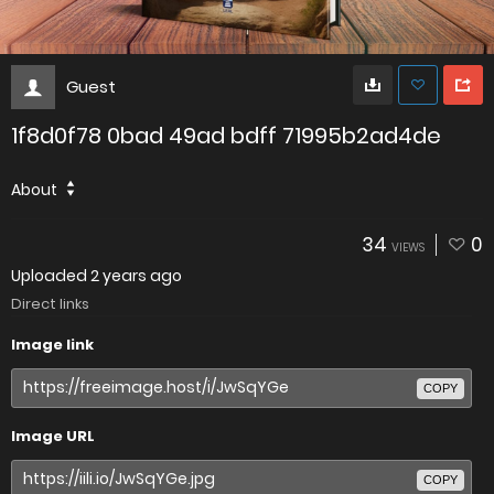
Guest
1f8d0f78 0bad 49ad bdff 71995b2ad4de
About
34
0
VIEWS
Uploaded
2 years ago
Direct links
Image link
COPY
Image URL
COPY