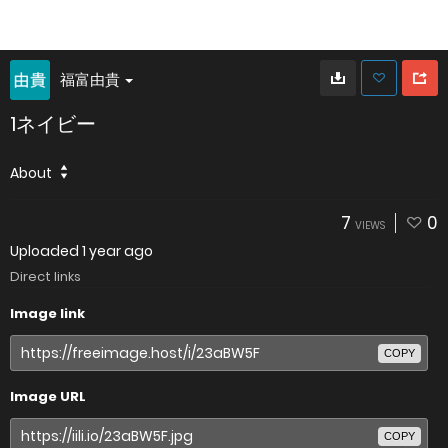
福富由貴
1ネイビー
About
7
0
VIEWS
Uploaded
1 year ago
Direct links
Image link
COPY
Image URL
COPY