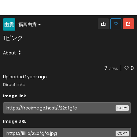
福富由貴
1ピンク
About
7
0
VIEWS
Uploaded
1 year ago
Direct links
Image link
COPY
Image URL
COPY