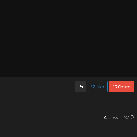
Like
Share
4
0
VIEWS