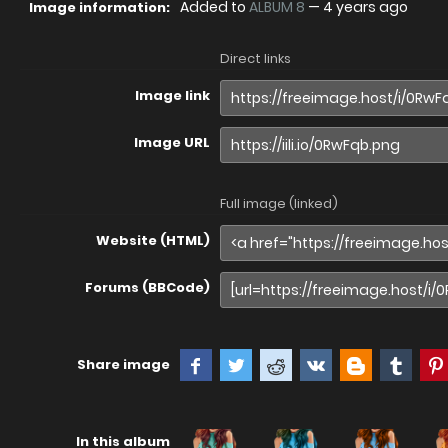
Added to
ALBUM 8
—
4 years ago
Image information:
Direct links
Image link
Image URL
Full image (linked)
Website (HTML)
Forums (BBCode)
Share image
In this album