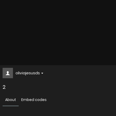
oliviajesusds
2
About
Embed codes