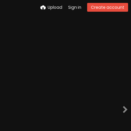
Upload
Sign in
Create account