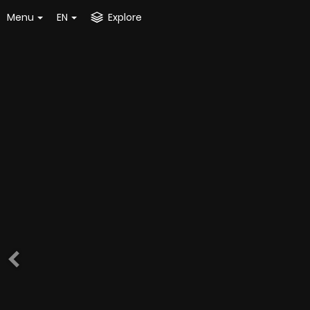
Menu
EN
Explore