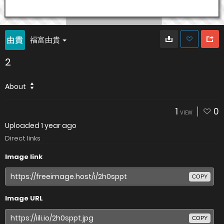
福富由貴
2
About
1
0
VIEW
Uploaded
1 year ago
Direct links
Image link
COPY
Image URL
COPY