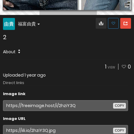
福富由貴
2
About
1
0
VIEW
Uploaded
1 year ago
Direct links
Image link
COPY
Image URL
COPY