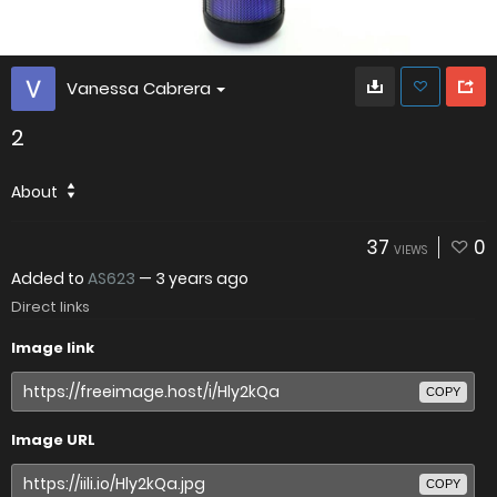
Vanessa Cabrera
2
About
37
0
VIEWS
Added to
AS623
—
3 years ago
Direct links
Image link
COPY
Image URL
COPY