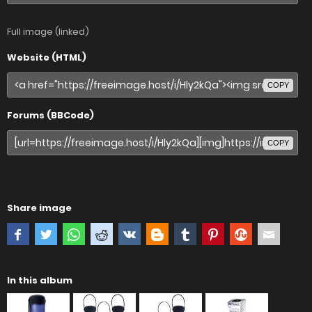
Full image (linked)
Website (HTML)
COPY
Forums (BBCode)
COPY
Share image
In this album