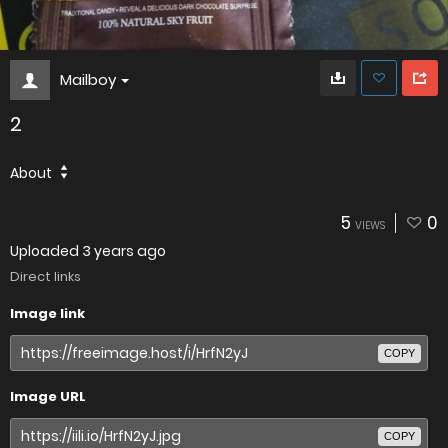
Mailboy
2
About
5
0
VIEWS
Uploaded
3 years ago
Direct links
Image link
COPY
Image URL
COPY