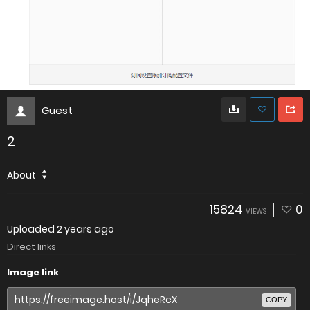
Guest
2
About
15824
0
VIEWS
Uploaded
2 years ago
Direct links
Image link
COPY