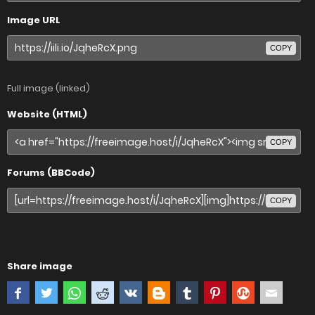
Image URL
COPY
Full image (linked)
Website (HTML)
COPY
Forums (BBCode)
COPY
Share image