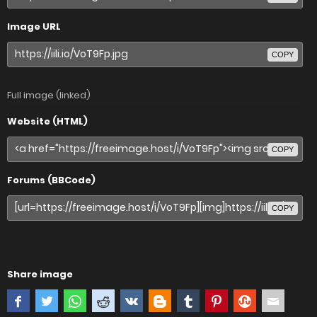
Image URL
COPY
Full image (linked)
Website (HTML)
COPY
Forums (BBCode)
COPY
Share image