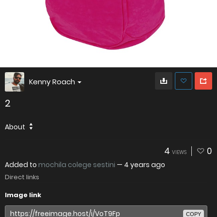
Kenny Roach
2
About
4
0
VIEWS
Added to
mochila colege sestini
—
4 years ago
Direct links
Image link
COPY