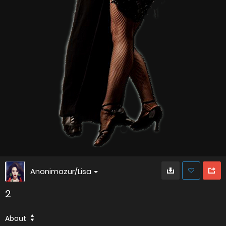
Anonimazur/Lisa
2
About