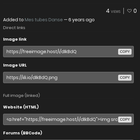
4
0
VIEWS
Added to
Mes tubes Danse
—
6 years ago
Direct links
Image link
COPY
Image URL
COPY
Full image (linked)
Website (HTML)
COPY
Forums (BBCode)