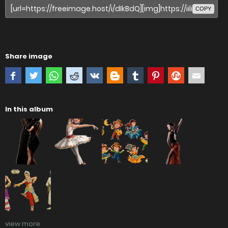
COPY
Share image
In this album
view more