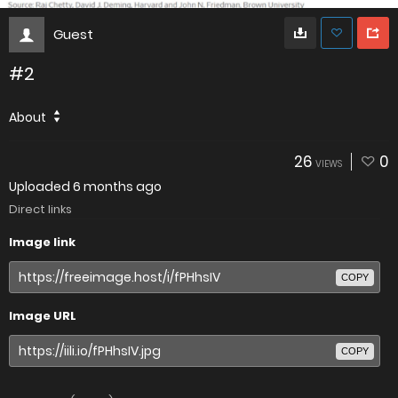
Guest
#2
About
26
0
VIEWS
Uploaded
6 months ago
Direct links
Image link
COPY
Image URL
COPY