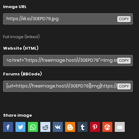
Image URL
COPY
Full image (linked)
Website (HTML)
COPY
Forums (BBCode)
COPY
Share image