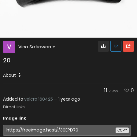
Vico Setiawan
20
About
11
0
VIEWS
Added to
velcro 160425
—
1 year ago
Direct links
Image link
COPY