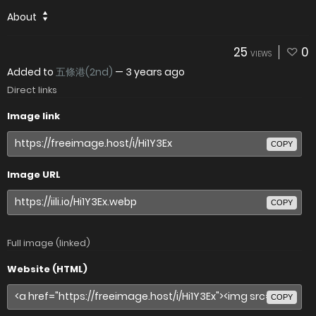
About
25
0
VIEWS
Added to
五條港(2nd)
—
3 years ago
Direct links
Image link
COPY
Image URL
COPY
Full image (linked)
Website (HTML)
COPY