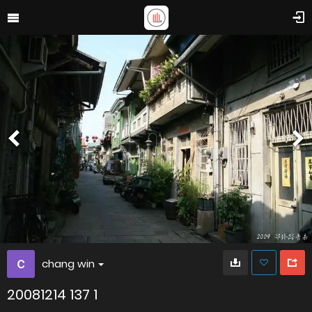
chang win
20081214 137 1