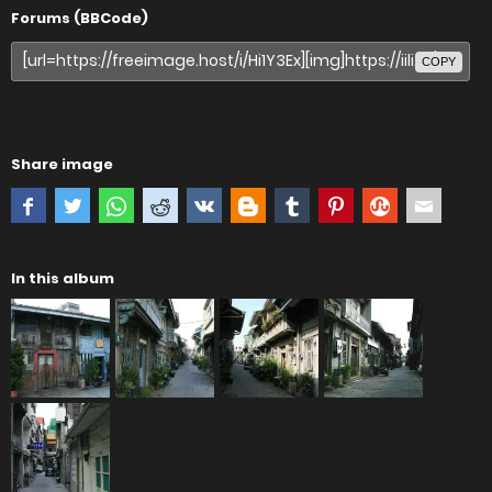
Forums (BBCode)
COPY
Share image
In this album