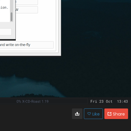
Like
Share