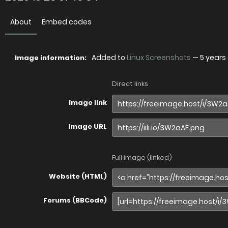
About
Embed codes
Added to
Linux Screenshots
—
5 years
Image information:
Direct links
Image link
Image URL
Full image (linked)
Website (HTML)
Forums (BBCode)