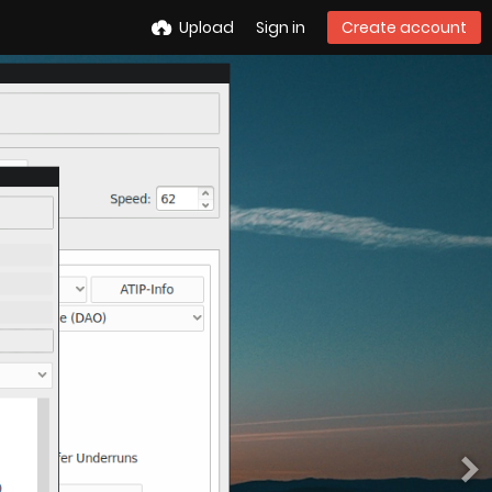
Upload
Sign in
Create account