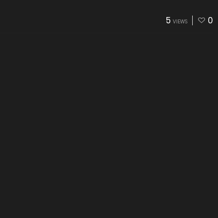
5
0
VIEWS