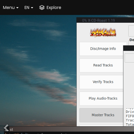
Menu
EN
Explore