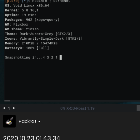
Packrat
2020 10 23 01 43 34