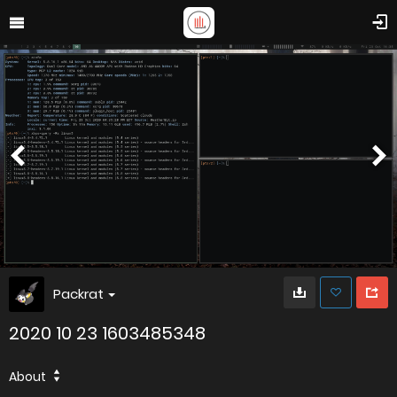
Packrat
2020 10 23 1603485348
About