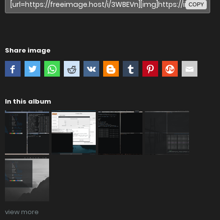
COPY
Share image
In this album
view more