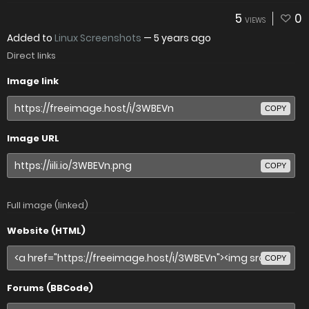
5
0
VIEWS
Added to
Linux Screenshots
—
5 years ago
Direct links
Image link
COPY
Image URL
COPY
Full image (linked)
Website (HTML)
COPY
Forums (BBCode)