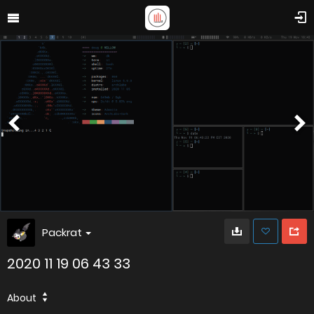
Packrat
2020 11 19 06 43 33
About