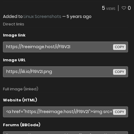
5
0
VIEWS
Added to
Linux Screenshots
—
5 years ago
Direct links
Image link
COPY
Image URL
COPY
Full image (linked)
Website (HTML)
COPY
Forums (BBCode)