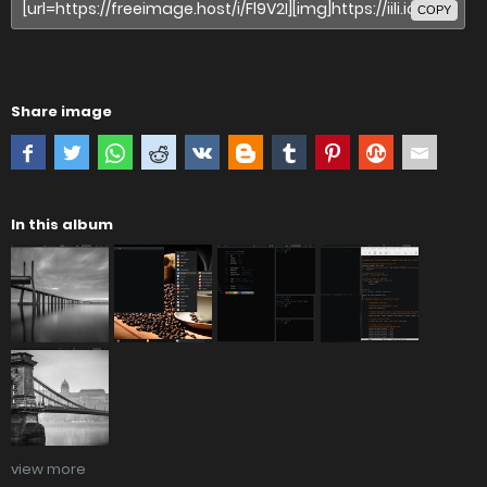
COPY
Share image
In this album
view more