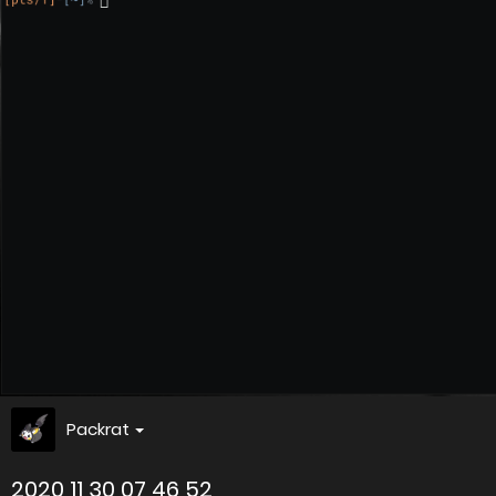
Packrat
2020 11 30 07 46 52