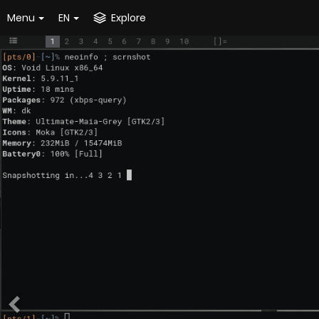
Menu
EN
Explore