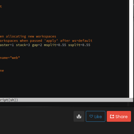
Like
Share