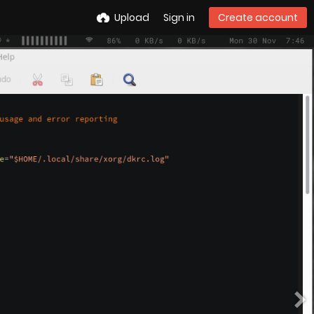
Upload
Sign in
Create account