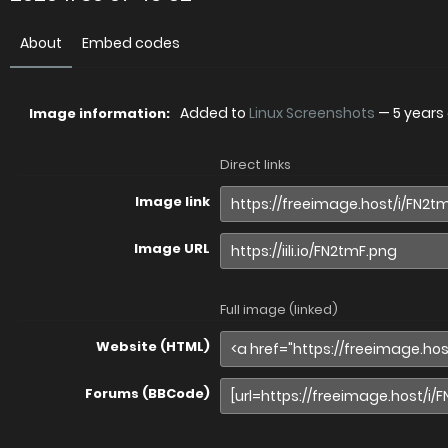
About
Embed codes
Added to
Linux Screenshots
—
5 years
Image information:
Direct links
Image link
Image URL
Full image (linked)
Website (HTML)
Forums (BBCode)