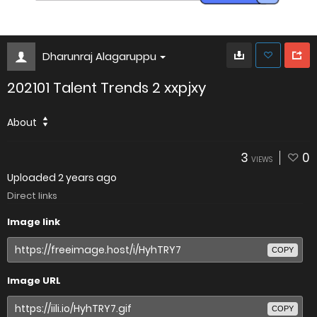
Dharunraj Alagaruppu
202101 Talent Trends 2 xxpjxy
About
3
0
VIEWS
Uploaded
2 years ago
Direct links
Image link
COPY
Image URL
COPY