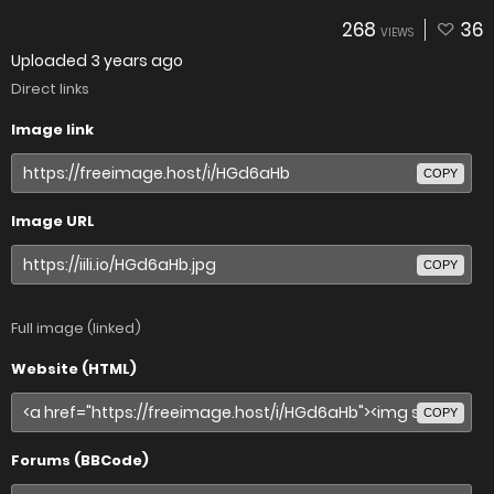
268
36
VIEWS
Uploaded
3 years ago
Direct links
Image link
COPY
Image URL
COPY
Full image (linked)
Website (HTML)
COPY
Forums (BBCode)