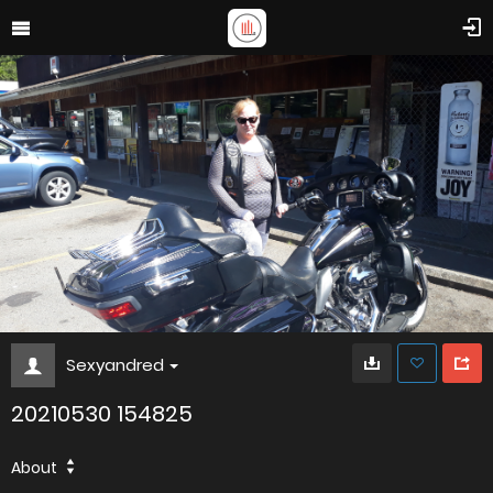
Sexyandred
20210530 154825
About