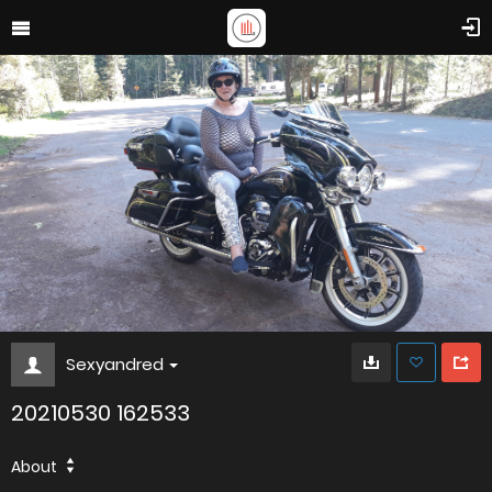
Sexyandred
20210530 162533
About