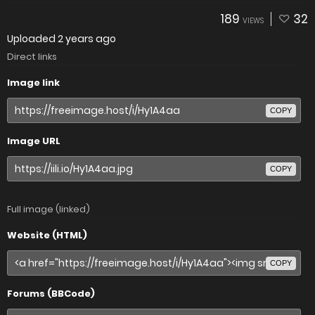
189
32
VIEWS
Uploaded
2 years ago
Direct links
Image link
COPY
Image URL
COPY
Full image (linked)
Website (HTML)
COPY
Forums (BBCode)