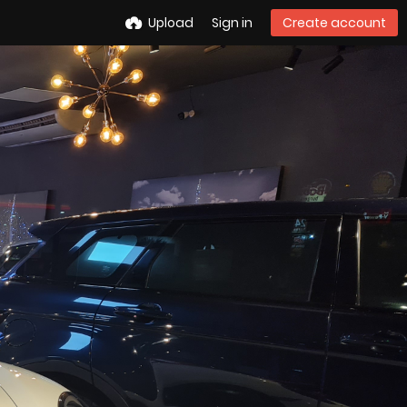
Upload
Sign in
Create account