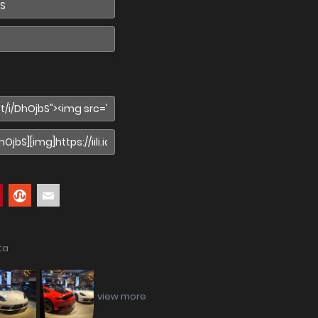
ta
view more