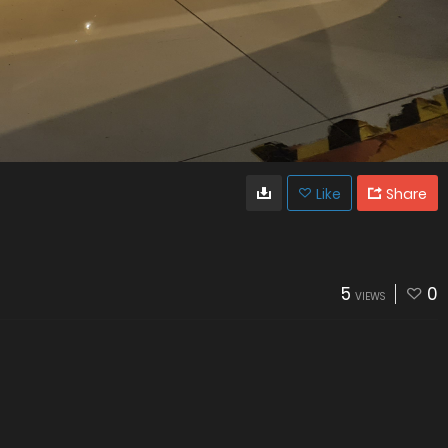
Like
Share
5
0
VIEWS