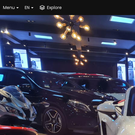
Menu
EN
Explore