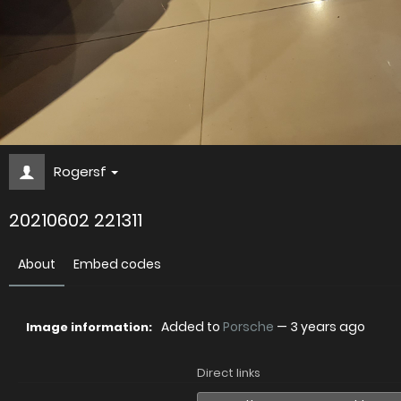
Rogersf
20210602 221311
About
Embed codes
Added to
Porsche
—
3 years ago
Image information:
Direct links