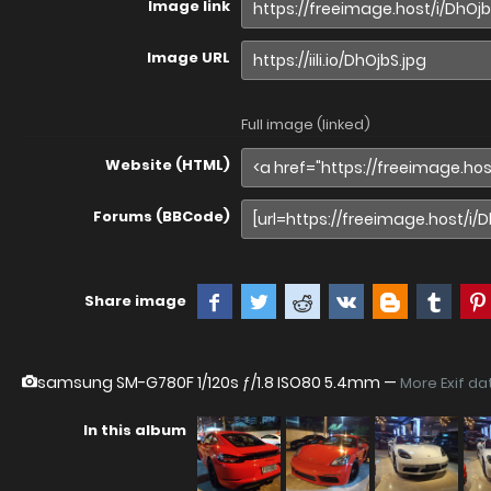
Image link
Image URL
Full image (linked)
Website (HTML)
Forums (BBCode)
Share image
samsung SM-G780F
1/120s ƒ/1.8 ISO80 5.4mm —
More Exif da
In this album