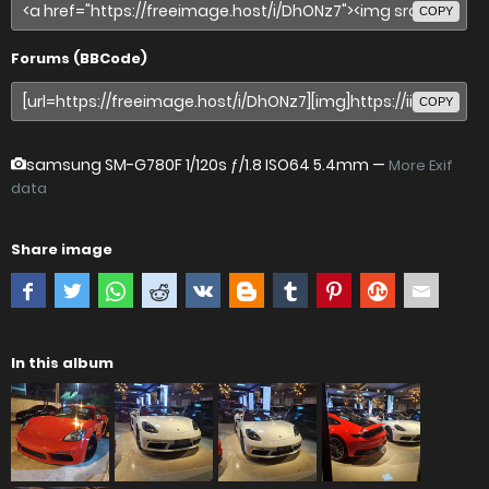
COPY
Forums (BBCode)
COPY
samsung SM-G780F
1/120s ƒ/1.8 ISO64 5.4mm —
More Exif
data
Share image
In this album