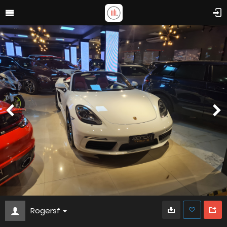
Rogersf