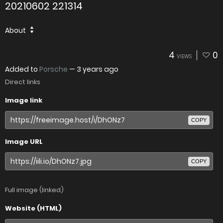
20210602 221314
About
4
0
VIEWS
Added to
Porsche
—
3 years ago
Direct links
Image link
COPY
Image URL
COPY
Full image (linked)
Website (HTML)