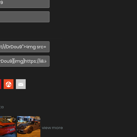
ta
view more