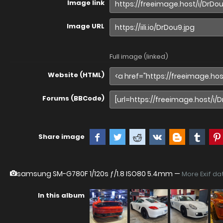
Image link
Image URL
Full image (linked)
Website (HTML)
Forums (BBCode)
Share image
samsung SM-G780F
1/120s ƒ/1.8 ISO80 5.4mm —
More Exif da
In this album