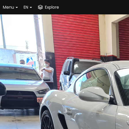
Menu
EN
Explore