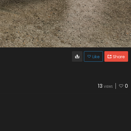
Like
Share
13
0
VIEWS