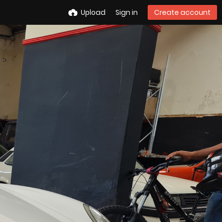
Upload
Sign in
Create account