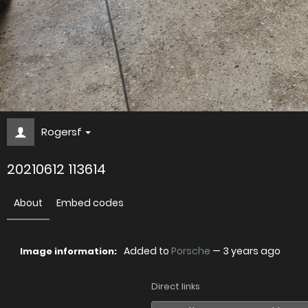
Rogersf
20210612 113614
About
Embed codes
Added to
Porsche
—
3 years ago
Image information:
Direct links