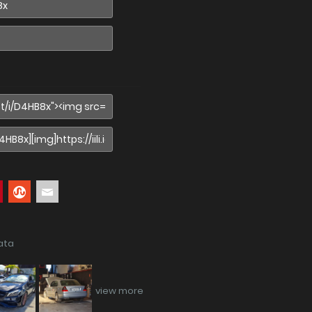
ata
view more