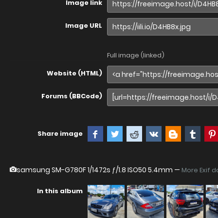
Image link
Image URL
Full image (linked)
Website (HTML)
Forums (BBCode)
Share image
samsung SM-G780F
1/1472s ƒ/1.8 ISO50 5.4mm —
More Exif d
In this album