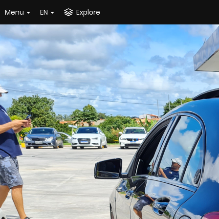
Menu
EN
Explore