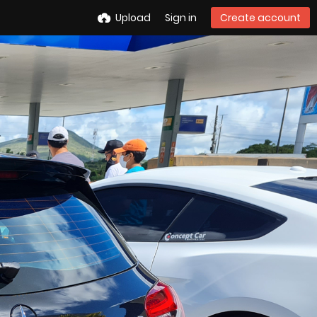
Upload
Sign in
Create account