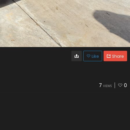
Like
Share
7
0
VIEWS