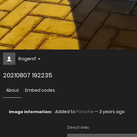
Rogersf
20210807 192235
About
Embed codes
Added to
Porsche
—
3 years ago
Image information:
Direct links