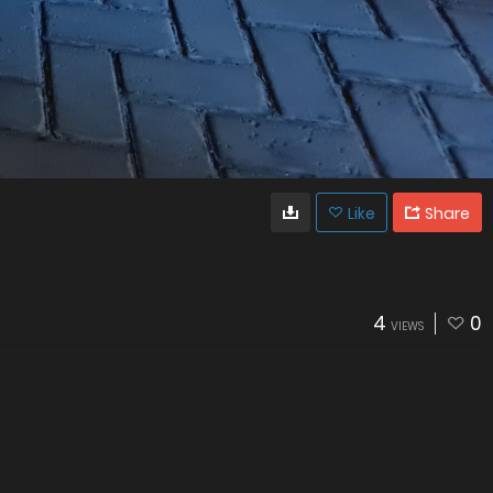
Like
Share
4
0
VIEWS