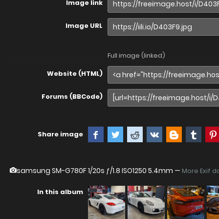
Image link
Image URL
Full image (linked)
Website (HTML)
Forums (BBCode)
Share image
samsung SM-G780F
1/20s ƒ/1.8 ISO1250 5.4mm —
More Exif d
In this album