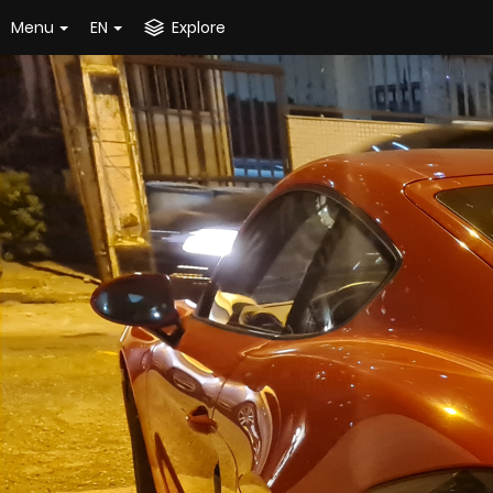
Menu
EN
Explore