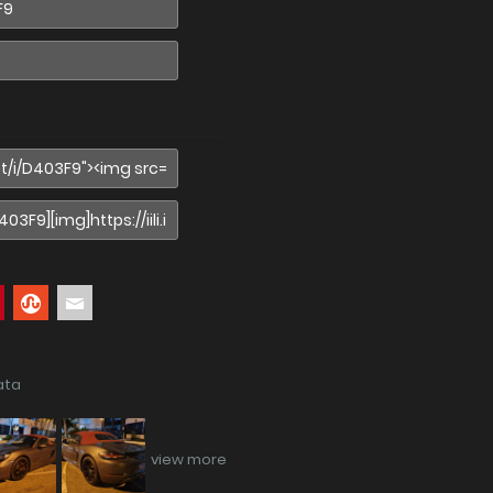
ata
view more