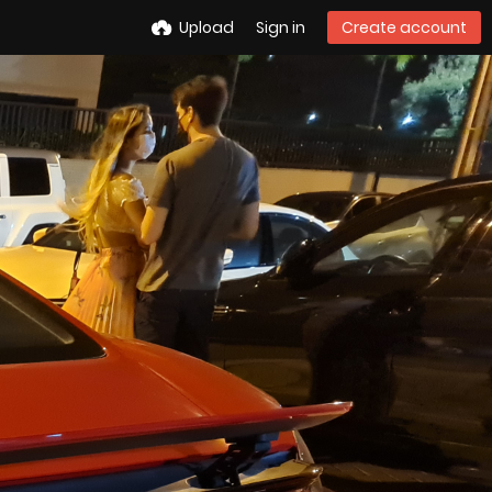
Upload
Sign in
Create account