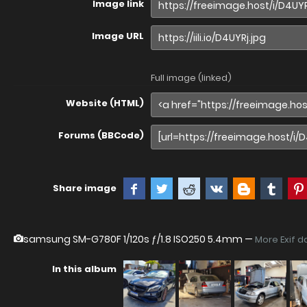
Image link
Image URL
Full image (linked)
Website (HTML)
Forums (BBCode)
Share image
samsung SM-G780F
1/120s ƒ/1.8 ISO250 5.4mm —
More Exif d
In this album