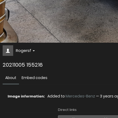
Rogersf
20211005 155216
About
Embed codes
Added to
Mercedes-Benz
—
3 years a
Image information:
Direct links