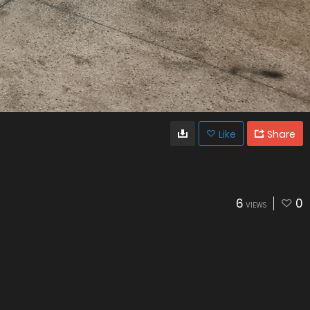
Like
Share
6
0
VIEWS