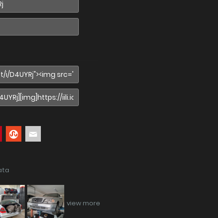
ata
view more