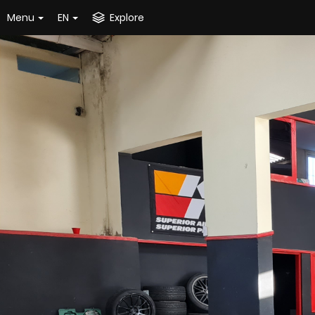
Menu
EN
Explore