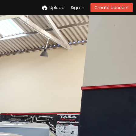
Upload
Sign in
Create account