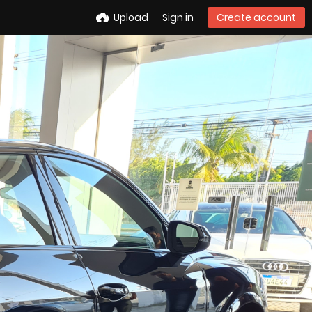
Upload
Sign in
Create account