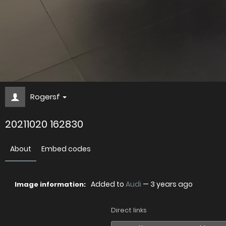
Rogersf
20211020 162830
About
Embed codes
Added to
Audi
—
3 years ago
Image information:
Direct links