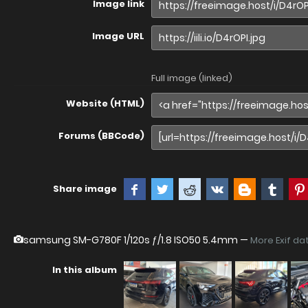
Image link
Image URL
Full image (linked)
Website (HTML)
Forums (BBCode)
Share image
samsung SM-G780F
1/120s ƒ/1.8 ISO50 5.4mm —
More Exif da
In this album