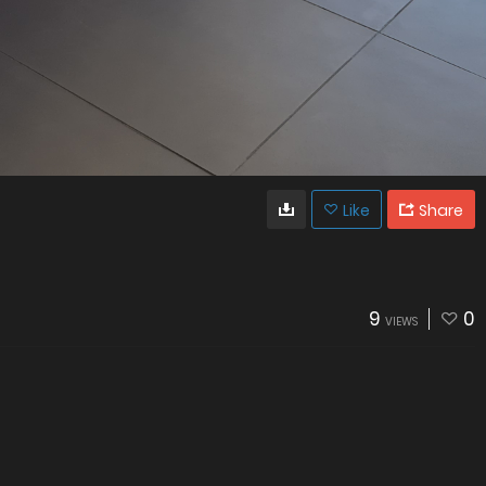
Like
Share
9
0
VIEWS