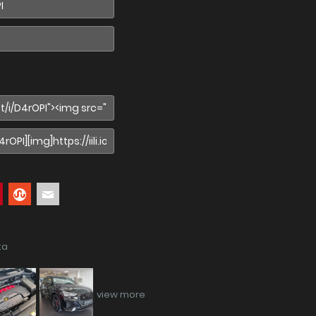
ta
view more