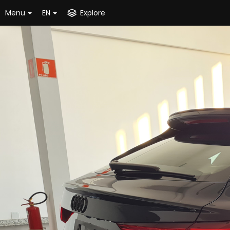
Menu
EN
Explore