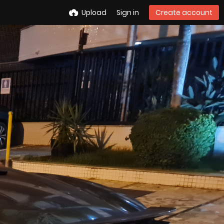
Upload
Sign in
Create account