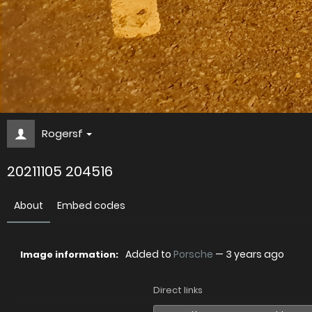
Rogersf
20211105 204516
About
Embed codes
Added to
Porsche
—
3 years ago
Image information:
Direct links