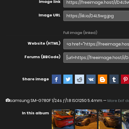
Image link
Image URL
Full image (linked)
Website (HTML)
Forums (BBCode)
Share image
samsung SM-G780F
1/24s ƒ/1.8 ISO1250 5.4mm —
More Exif d
In this album