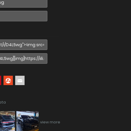
ata
view more