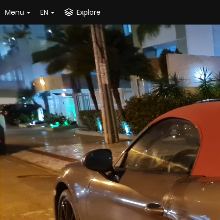
Menu
EN
Explore