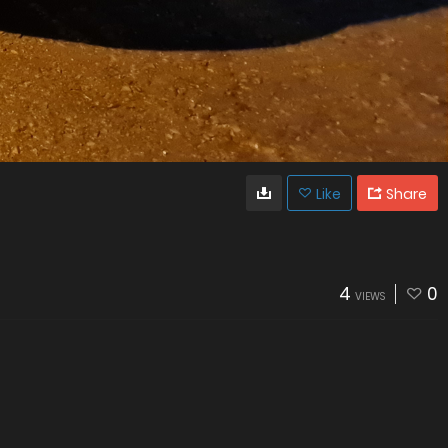
Like
Share
4
0
VIEWS