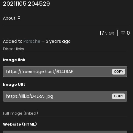
20211105 204529
About
17
0
VIEWS
Added to
Porsche
—
3 years ago
Direct links
Image link
COPY
Image URL
COPY
Full image (linked)
Website (HTML)