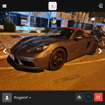
Rogersf