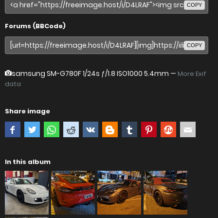
COPY
Forums (BBCode)
COPY
samsung SM-G780F
1/24s ƒ/1.8 ISO1000 5.4mm —
More Exif
data
Share image
In this album