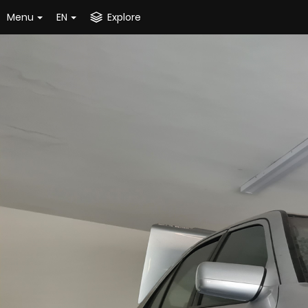
Menu
EN
Explore