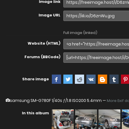
Image link
Image URL
Full image (linked)
Website (HTML)
Forums (BBCode)
Share image
samsung SM-G780F
1/40s ƒ/1.8 ISO200 5.4mm —
More Exif d
In this album