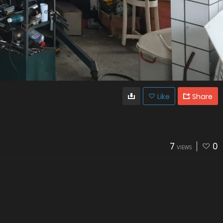
Like
Share
7
0
VIEWS