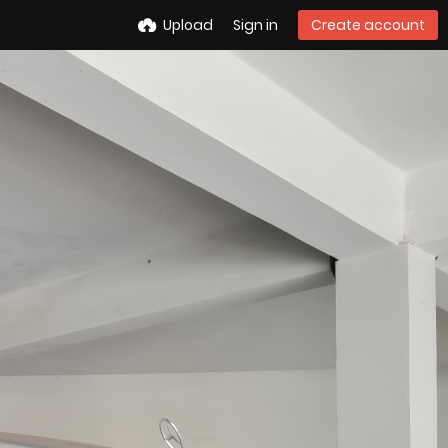
Upload
Sign in
Create account