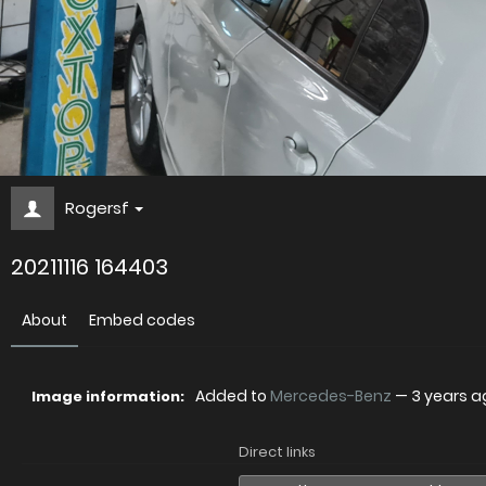
Rogersf
20211116 164403
About
Embed codes
Added to
Mercedes-Benz
—
3 years a
Image information:
Direct links