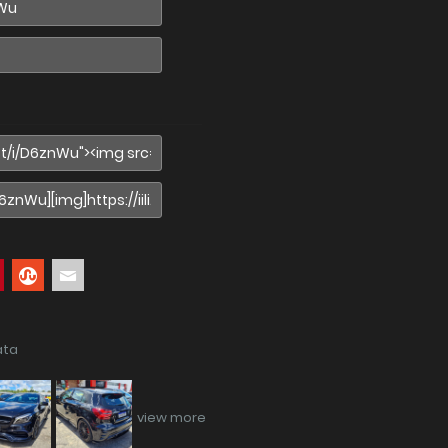
ata
view more