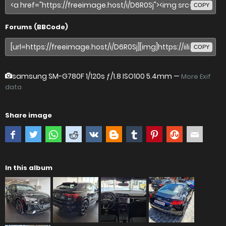
COPY
Forums (BBCode)
COPY
samsung SM-G780F
1/120s ƒ/1.8 ISO100 5.4mm —
More Exif
data
Share image
In this album