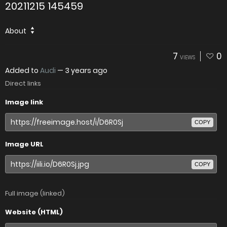
20211215 145459
About
7
0
VIEWS
Added to
Audi
—
3 years ago
Direct links
Image link
COPY
Image URL
COPY
Full image (linked)
Website (HTML)