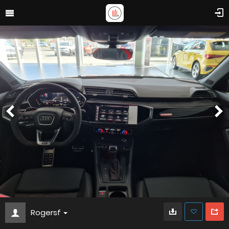
Rogersf