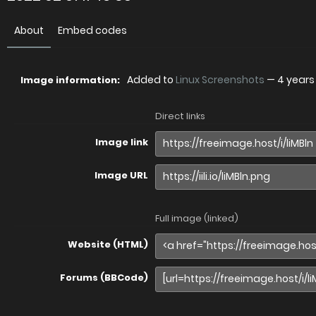
About
Embed codes
Added to
Linux Screenshots
—
4 years
Image information:
Direct links
Image link
Image URL
Full image (linked)
Website (HTML)
Forums (BBCode)