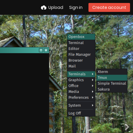
Upload
Sign in
Create account