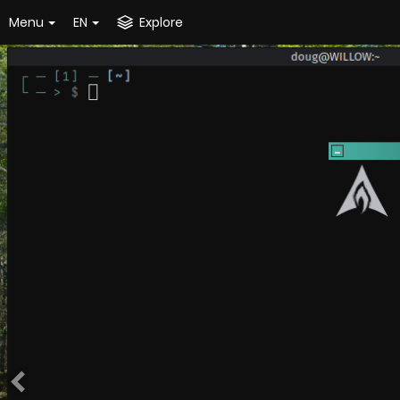
Menu
EN
Explore