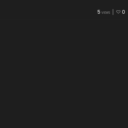
5
0
VIEWS