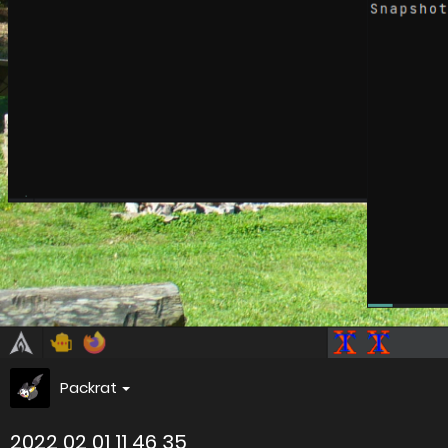
Packrat
2022 02 01 11 46 35