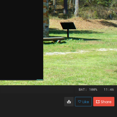
Like
Share