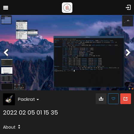
Packrat
2022 02 05 01 15 35
About