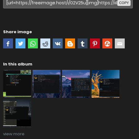
COPY
Share image
In this album
view more