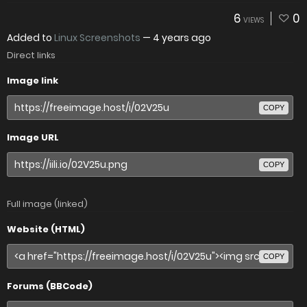
6
0
VIEWS
Added to
Linux Screenshots
—
4 years ago
Direct links
Image link
COPY
Image URL
COPY
Full image (linked)
Website (HTML)
COPY
Forums (BBCode)