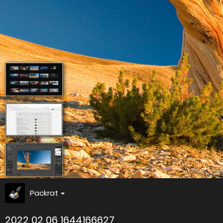
Packrat
2022 02 06 1644166627