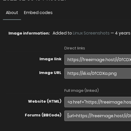
About
Embed codes
Added to
Linux Screenshots
—
4 years
Image information:
Direct links
Image link
Image URL
Full image (linked)
Website (HTML)
Forums (BBCode)