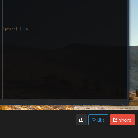
Like
Share