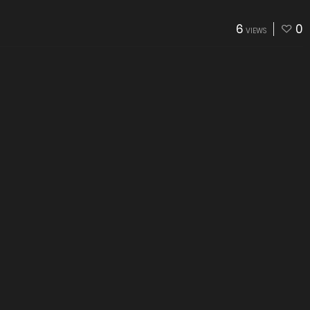
6
0
VIEWS