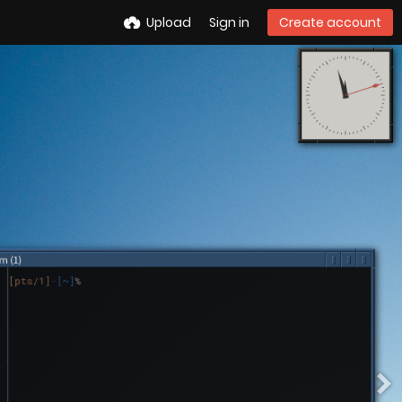
Upload
Sign in
Create account