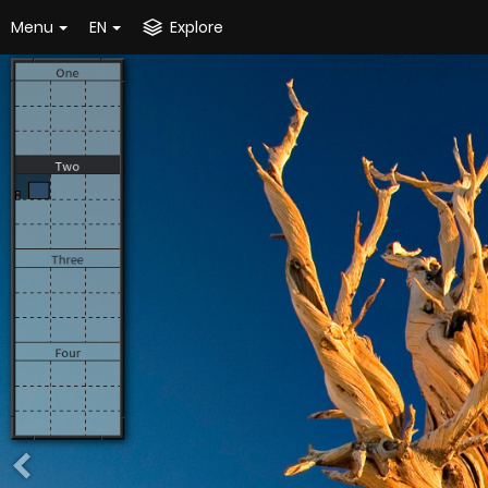
Menu
EN
Explore