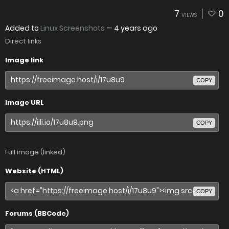
7
0
VIEWS
Added to
Linux Screenshots
—
4 years ago
Direct links
Image link
COPY
Image URL
COPY
Full image (linked)
Website (HTML)
COPY
Forums (BBCode)