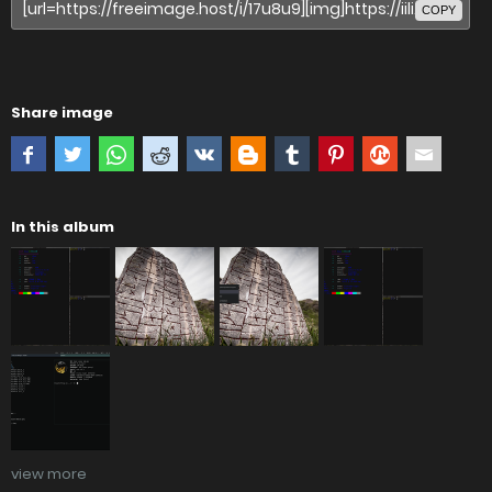
COPY
Share image
In this album
view more