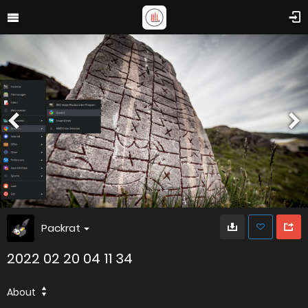
Packrat
2022 02 20 04 11 34
About