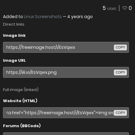
5
0
VIEWS
Added to
Linux Screenshots
—
4 years ago
Direct links
Image link
COPY
Image URL
COPY
Full image (linked)
Website (HTML)
COPY
Forums (BBCode)