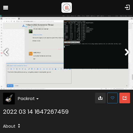
Packrat
2022 03 14 1647267459
About