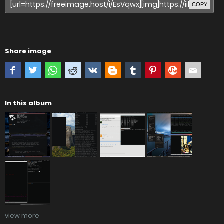
COPY
Share image
In this album
view more