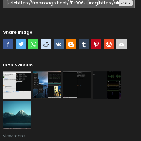
COPY
Share image
In this album
view more