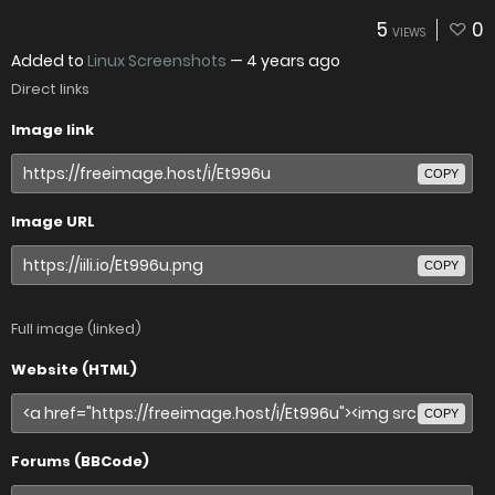
5
0
VIEWS
Added to
Linux Screenshots
—
4 years ago
Direct links
Image link
COPY
Image URL
COPY
Full image (linked)
Website (HTML)
COPY
Forums (BBCode)