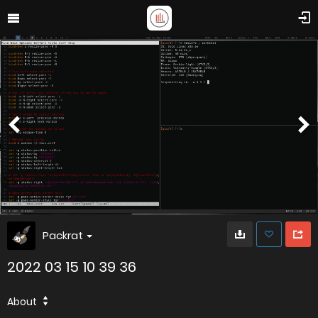
Packrat
2022 03 15 10 39 36
About