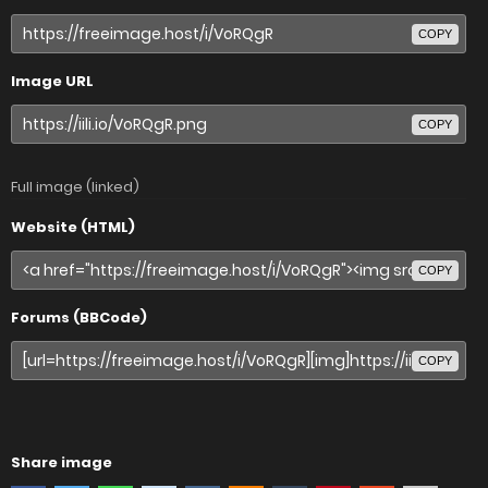
COPY
Image URL
COPY
Full image (linked)
Website (HTML)
COPY
Forums (BBCode)
COPY
Share image