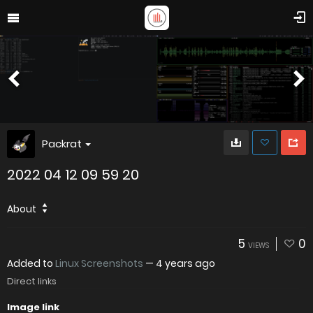
Packrat
2022 04 12 09 59 20
About
5
0
VIEWS
Added to
Linux Screenshots
—
4 years ago
Direct links
Image link