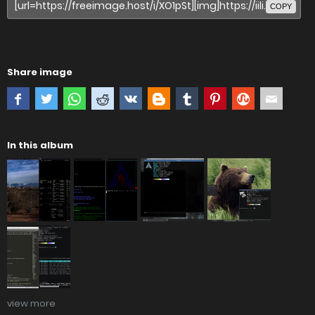
COPY
Share image
In this album
view more