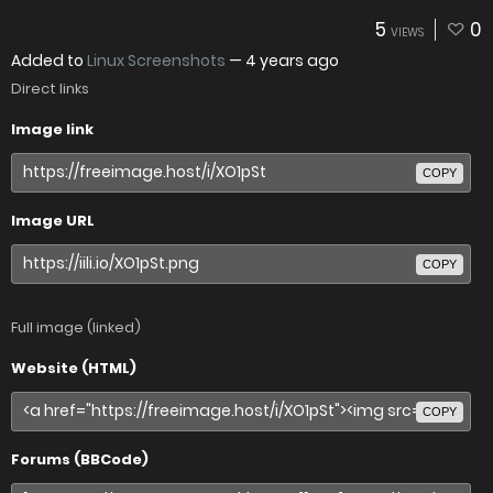
5
0
VIEWS
Added to
Linux Screenshots
—
4 years ago
Direct links
Image link
COPY
Image URL
COPY
Full image (linked)
Website (HTML)
COPY
Forums (BBCode)