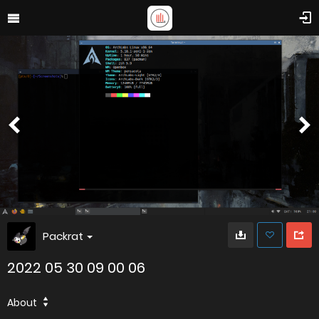
Packrat
2022 05 30 09 00 06
About