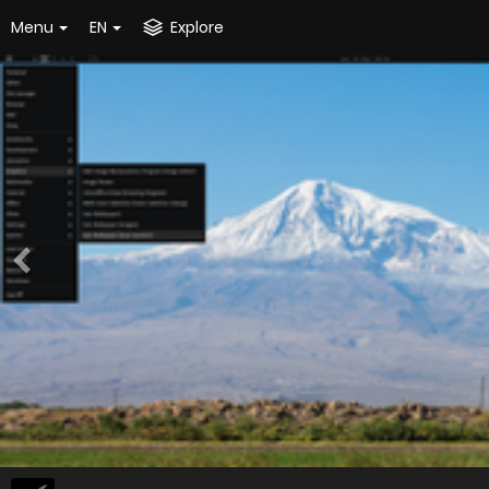
Menu
EN
Explore