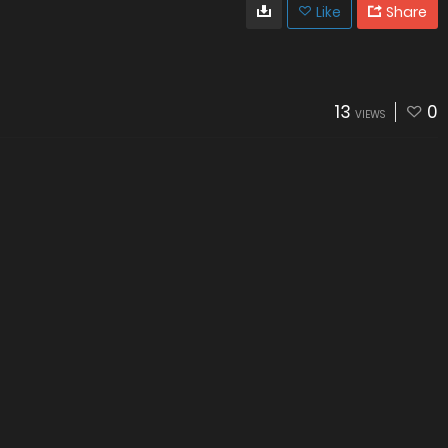
Like
Share
13
0
VIEWS