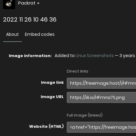
Packrat
2022 11 26 10 46 36
About
Embed codes
Added to
Linux Screenshots
—
3 years
Image information:
Direct links
Image link
Image URL
Full image (linked)
Website (HTML)