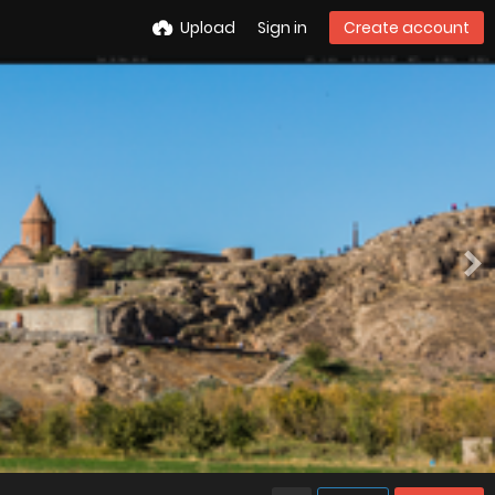
Upload
Sign in
Create account