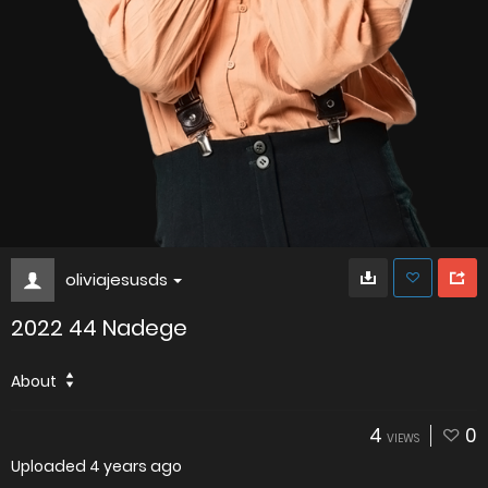
oliviajesusds
2022 44 Nadege
About
4
0
VIEWS
Uploaded
4 years ago