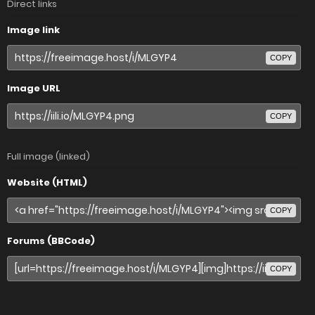
Direct links
Image link
COPY
Image URL
COPY
Full image (linked)
Website (HTML)
COPY
Forums (BBCode)
COPY