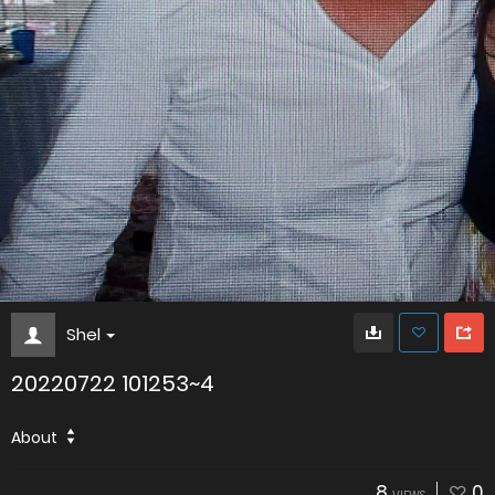
Shel
20220722 101253~4
About
8
0