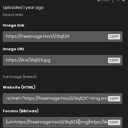
VIEWS
Uploaded
1 year ago
Direct links
Image link
COPY
Image URL
COPY
Full image (linked)
Website (HTML)
COPY
Forums (BBCode)
COPY