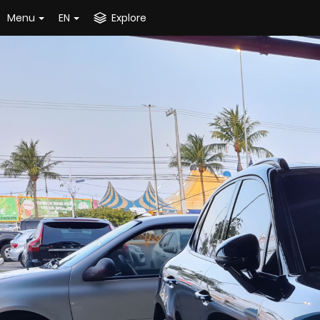
Menu
EN
Explore