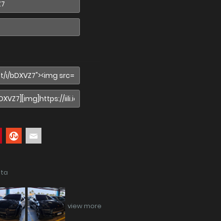
ata
view more