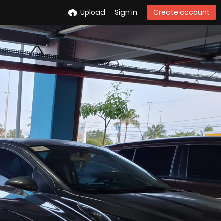
Upload
Sign in
Create account