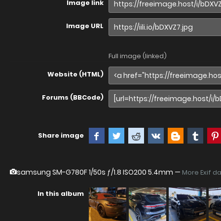
Image link
Image URL
Full image (linked)
Website (HTML)
Forums (BBCode)
Share image
samsung SM-G780F
1/50s ƒ/1.8 ISO200 5.4mm —
More Exif d
In this album