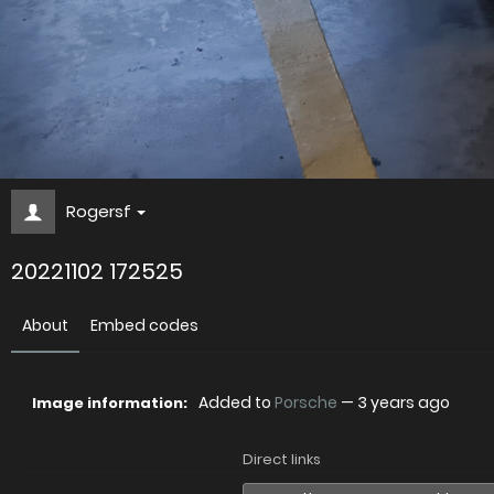
Rogersf
20221102 172525
About
Embed codes
Added to
Porsche
—
3 years ago
Image information:
Direct links