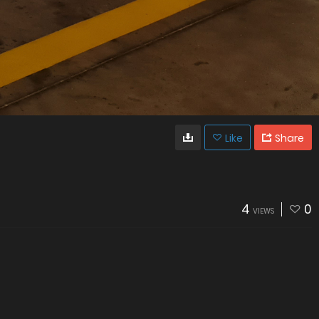
Like
Share
4
0
VIEWS