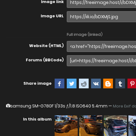
Image link
Image URL
Full image (linked)
Website (HTML)
Forums (BBCode)
Share image
samsung SM-G780F
1/33s ƒ/1.8 ISO640 5.4mm —
More Exif d
In this album