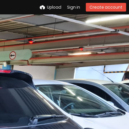
Upload
Sign in
Create account