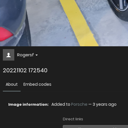
Rogersf
20221102 172540
About
Embed codes
Added to
Porsche
—
3 years ago
Image information:
Direct links