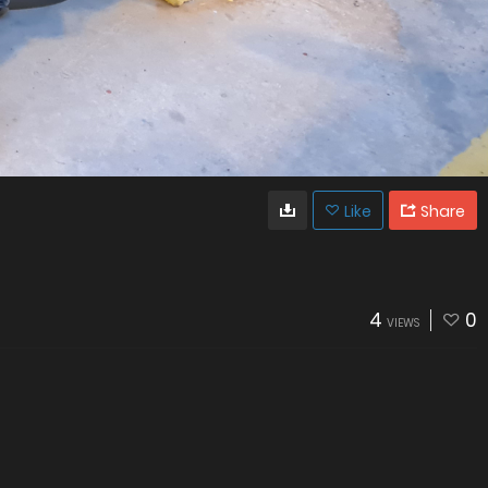
Like
Share
4
0
VIEWS