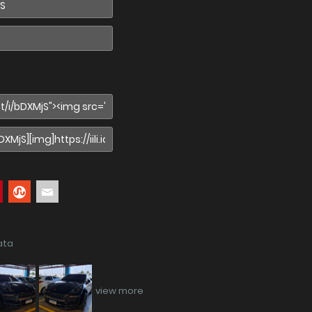
ata
view more