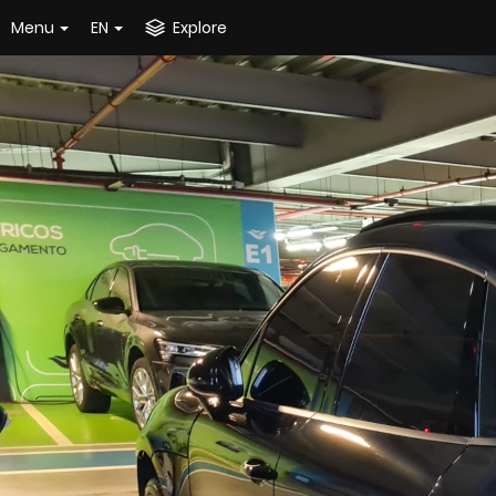
Menu
EN
Explore