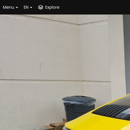
Menu
EN
Explore