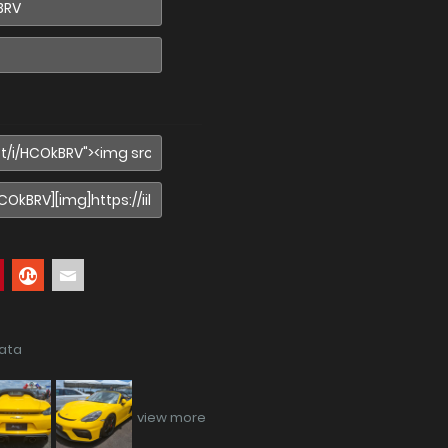
data
view more