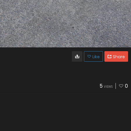
Like
Share
5
0
VIEWS