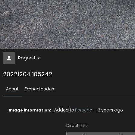
Rogersf
20221204 105242
About
Embed codes
Added to
Porsche
—
3 years ago
Image information:
Direct links