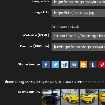
Image link
Image URL
Full image (linked)
Website (HTML)
Forums (BBCode)
Share image
samsung SM-G780F
1/1684s ƒ/1.8 ISO50 5.4mm —
More Exif 
In this album