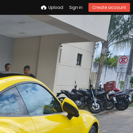
Upload
Sign in
Create account