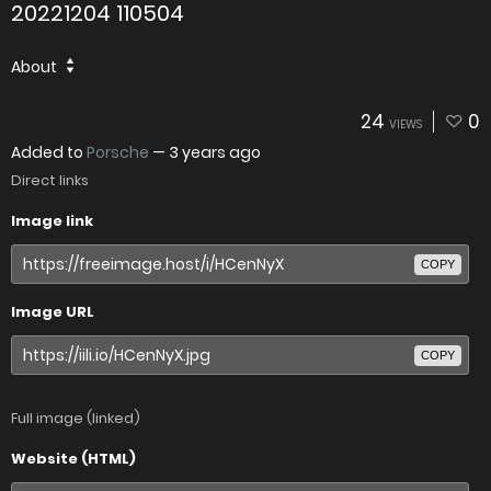
20221204 110504
About
24
0
VIEWS
Added to
Porsche
—
3 years ago
Direct links
Image link
COPY
Image URL
COPY
Full image (linked)
Website (HTML)