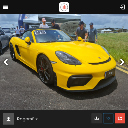
Rogersf