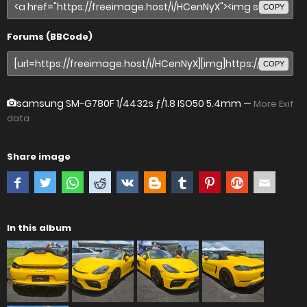
COPY
Forums (BBCode)
COPY
samsung SM-G780F
1/4432s ƒ/1.8 ISO50 5.4mm —
More Exif
data
Share image
In this album