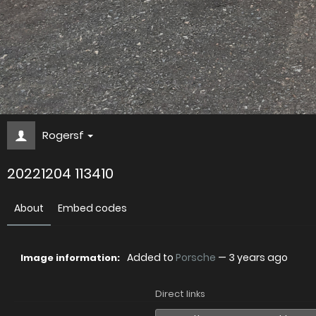
Rogersf
20221204 113410
About
Embed codes
Added to
Porsche
—
3 years ago
Image information:
Direct links