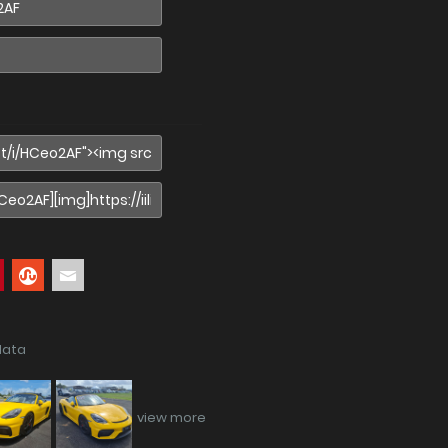
data
view more