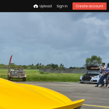
Upload
Sign in
Create account