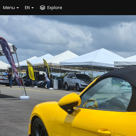
Menu
EN
Explore