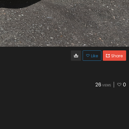
Like
Share
26
0
VIEWS