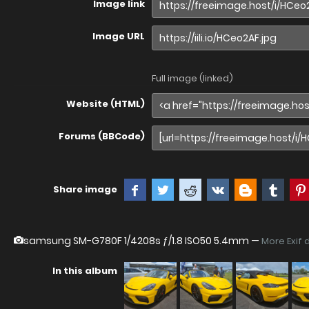
Image link
Image URL
Full image (linked)
Website (HTML)
Forums (BBCode)
Share image
samsung SM-G780F
1/4208s ƒ/1.8 ISO50 5.4mm —
More Exif 
In this album